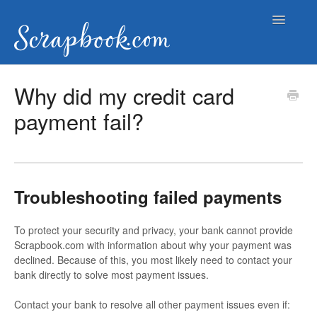
Toggle
Navigatio
Help Documents
Why did my credit card
payment fail?
Contact
Troubleshooting failed payments
To protect your security and privacy, your bank cannot provide
Scrapbook.com with information about why your payment was
declined. Because of this, you most likely need to contact your
bank directly to solve most payment issues.
Contact your bank to resolve all other payment issues even if: