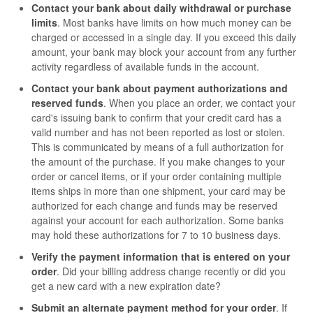
Contact your bank about daily withdrawal or purchase
limits
. Most banks have limits on how much money can be
charged or accessed in a single day. If you exceed this daily
amount, your bank may block your account from any further
activity regardless of available funds in the account.
Contact your bank about payment authorizations and
reserved funds
. When you place an order, we contact your
card's issuing bank to confirm that your credit card has a
valid number and has not been reported as lost or stolen.
This is communicated by means of a full authorization for
the amount of the purchase. If you make changes to your
order or cancel items, or if your order containing multiple
items ships in more than one shipment, your card may be
authorized for each change and funds may be reserved
against your account for each authorization. Some banks
may hold these authorizations for 7 to 10 business days.
Verify the payment information that is entered on your
order
. Did your billing address change recently or did you
get a new card with a new expiration date?
Submit an alternate payment method for your order
. If