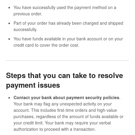
You have successfully used the payment method on a
previous order.
Part of your order has already been charged and shipped
successfully.
You have funds available in your bank account or on your
credit card to cover the order cost.
Steps that you can take to resolve
payment issues
Contact your bank about payment security policies
.
Your bank may flag any unexpected activity on your
account. This includes first-time orders and high-value
purchases, regardless of the amount of funds available or
your credit limit. Your bank may require your verbal
authorization to proceed with a transaction.