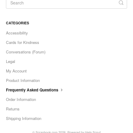
CATEGORIES
Accessibility
Cards for Kindness
Conversations (Forum)
Legal
My Account
Product Information
Frequently Asked Questions
Order Information
Returns
Shipping Information
©
Scrapbook.com
2026.
Powered by
Help Scout