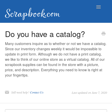
Toggle
Navigatio
Help Documents
Do you have a catalog?
Contact
Many customers inquire as to whether or not we have a catalog.
Since our inventory changes weekly it would be impossible to
update in print form. Although we do not have a print catalog,
we like to think of our online store as a virtual catalog. All of our
scrapbook supplies can be found in the store with a picture,
price, and description. Everything you need to know is right at
your fingertips.
Still need help?
Contact Us
Last updated on June 7, 2020