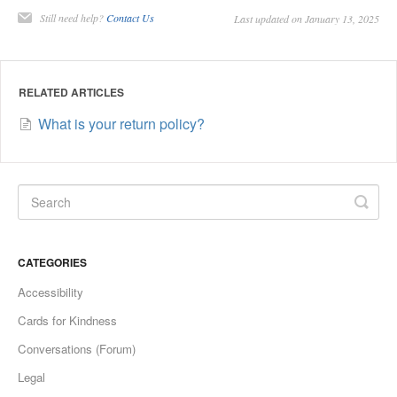
Still need help?
Contact Us
Last updated on January 13, 2025
RELATED ARTICLES
What is your return policy?
CATEGORIES
Accessibility
Cards for Kindness
Conversations (Forum)
Legal