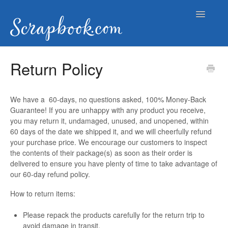
Toggle
Navigatio
Help Documents
Return Policy
Contact
We have a 60-days, no questions asked, 100% Money-Back
Guarantee! If you are unhappy with any product you receive,
you may return it, undamaged, unused, and unopened, within
60 days of the date we shipped it, and we will cheerfully refund
your purchase price. We encourage our customers to inspect
the contents of their package(s) as soon as their order is
delivered to ensure you have plenty of time to take advantage of
our 60-day refund policy.
How to return items:
Please repack the products carefully for the return trip to
avoid damage in transit.