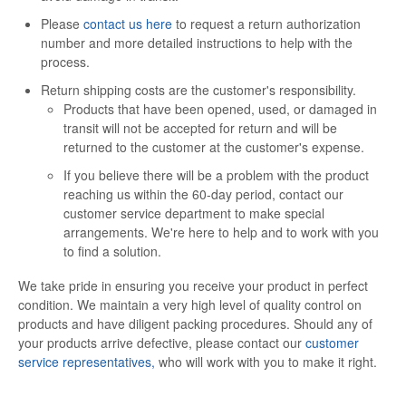
Please
contact us here
to request a return authorization
number and more detailed instructions to help with the
process.
Return shipping costs are the customer's responsibility.
Products that have been opened, used, or damaged in
transit will not be accepted for return and will be
returned to the customer at the customer's expense.
If you believe there will be a problem with the product
reaching us within the 60-day period, contact our
customer service department to make special
arrangements. We're here to help and to work with you
to find a solution.
We take pride in ensuring you receive your product in perfect
condition. We maintain a very high level of quality control on
products and have diligent packing procedures. Should any of
your products arrive defective, please contact our
customer
service representatives,
who will work with you to make it right.